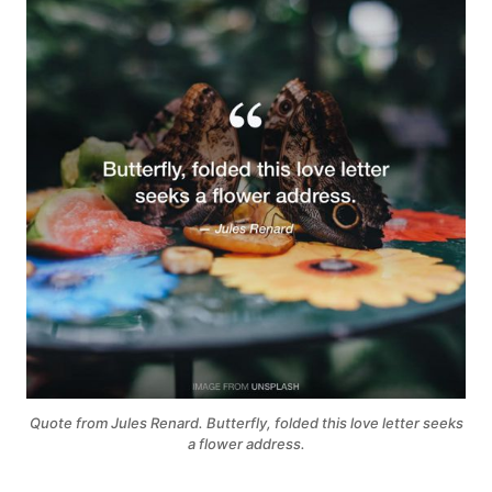
Quote from Jules Renard. Butterfly, folded this love letter seeks
a flower address.