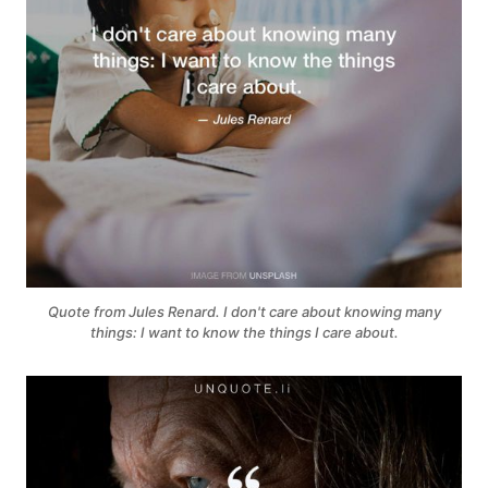
Quote from Jules Renard. I don't care about knowing many
things: I want to know the things I care about.