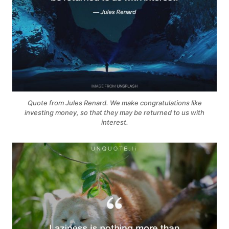
Quote from Jules Renard. We make congratulations like
investing money, so that they may be returned to us with
interest.