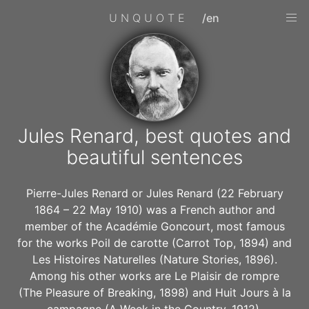
UNQUOTE
/en
Jules Renard, best quotes and
beautiful sentences
Pierre-Jules Renard or Jules Renard (22 February
1864 – 22 May 1910) was a French author and
member of the Académie Goncourt, most famous
for the works Poil de carotte (Carrot Top, 1894) and
Les Histoires Naturelles (Nature Stories, 1896).
Among his other works are Le Plaisir de rompre
(The Pleasure of Breaking, 1898) and Huit Jours à la