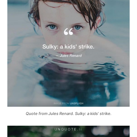
Quote from Jules Renard. Sulky: a kids' strike.