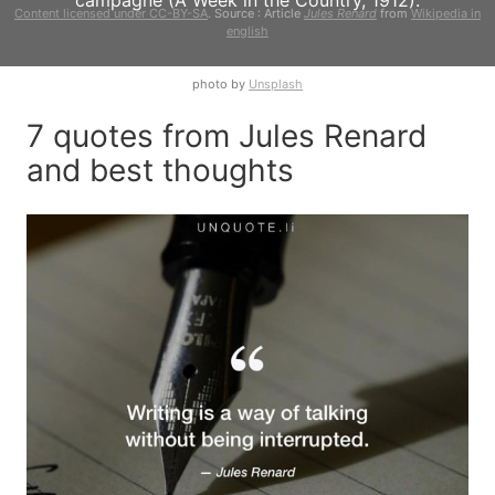
campagne (A Week in the Country, 1912).
Content licensed under CC-BY-SA
. Source : Article
Jules Renard
from
Wikipedia in
english
photo by
Unsplash
7 quotes from Jules Renard
and best thoughts