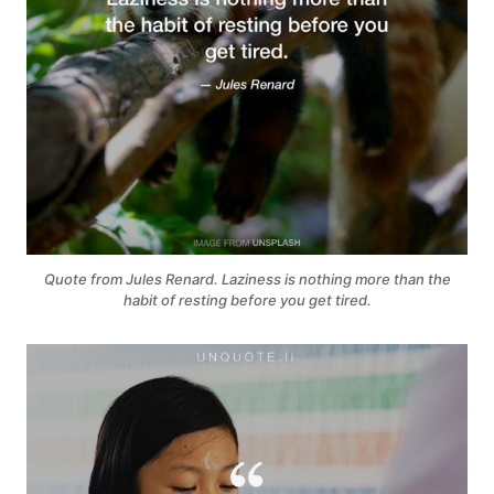
Quote from Jules Renard. Laziness is nothing more than the
habit of resting before you get tired.