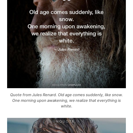
Quote from Jules Renard. Old age comes suddenly, like snow.
One morning upon awakening, we realize that everything is
white.