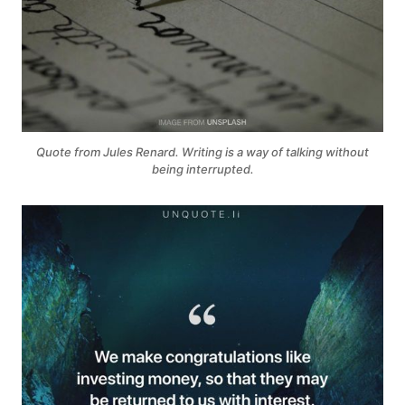
Quote from Jules Renard. Writing is a way of talking without
being interrupted.