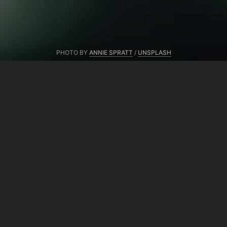
PHOTO BY
ANNIE SPRATT
/
UNSPLASH
From same author