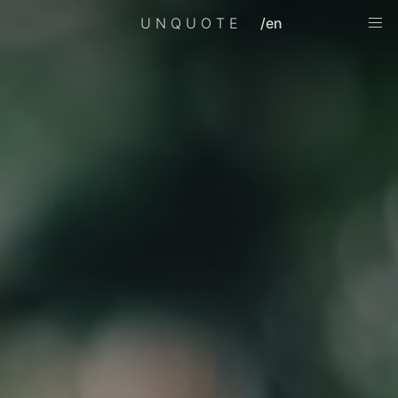
UNQUOTE
/en