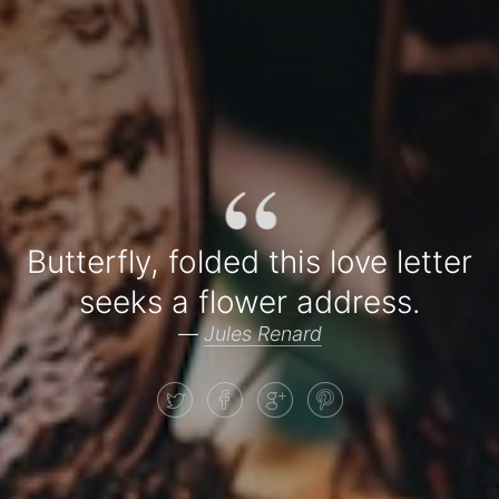
“
Butterfly, folded this love letter
seeks a flower address.
—
Jules Renard