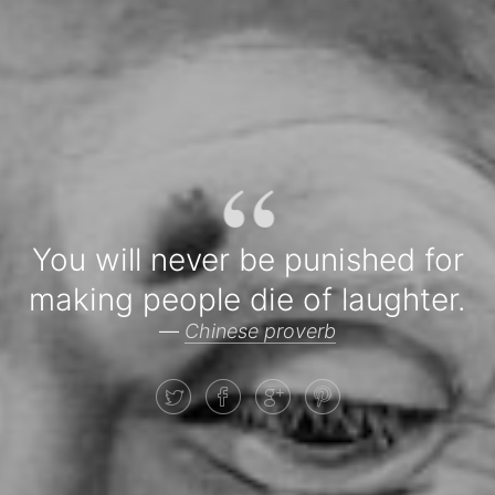
“
You will never be punished for
making people die of laughter.
—
Chinese proverb