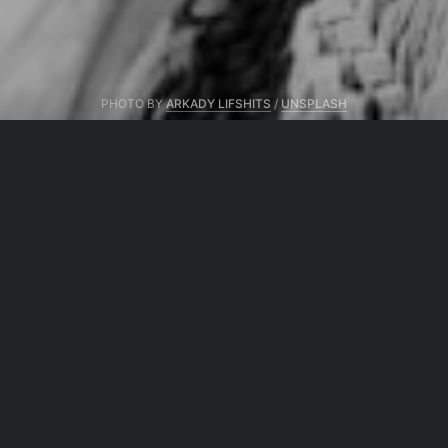
PHOTO BY
ARKADY LIFSHITS
/
UNSPLASH
From same author