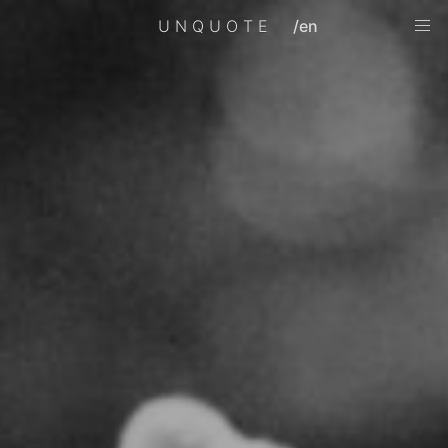
UNQUOTE
/en