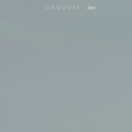
UNQUOTE
/en