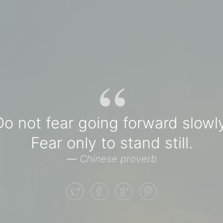
“
Do not fear going forward slowly
Fear only to stand still.
—
Chinese proverb