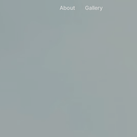
About
Gallery