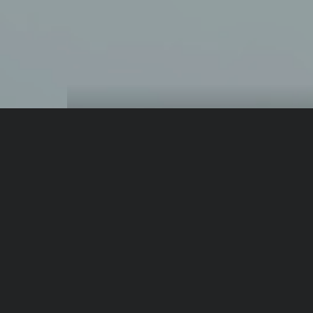
From same author