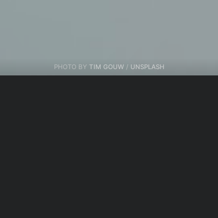
PHOTO BY
TIM GOUW
/
UNSPLASH