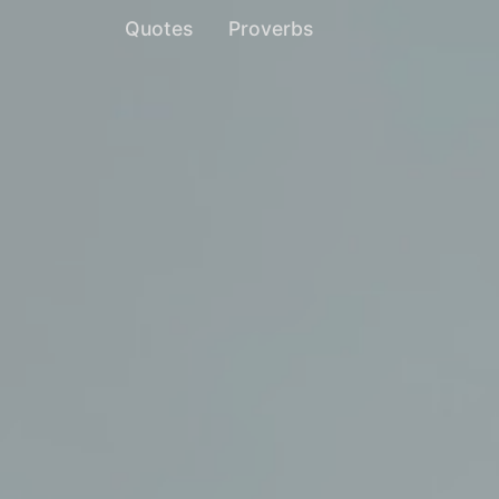
Quotes
Proverbs