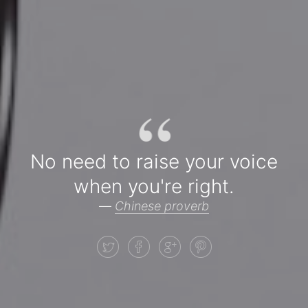
“
No need to raise your voice
when you're right.
—
Chinese proverb