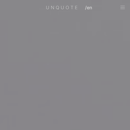
UNQUOTE
/en