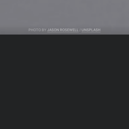
PHOTO BY
JASON ROSEWELL
/
UNSPLASH
From same author