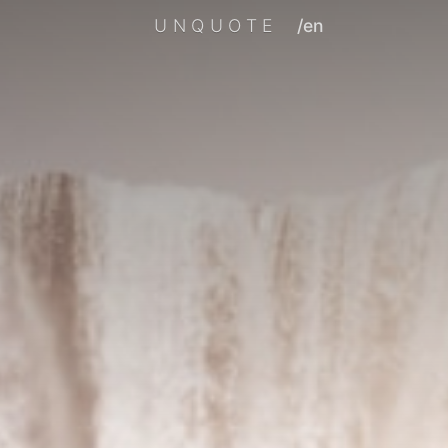
UNQUOTE
/en