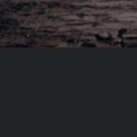
From same author