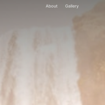
About
Gallery