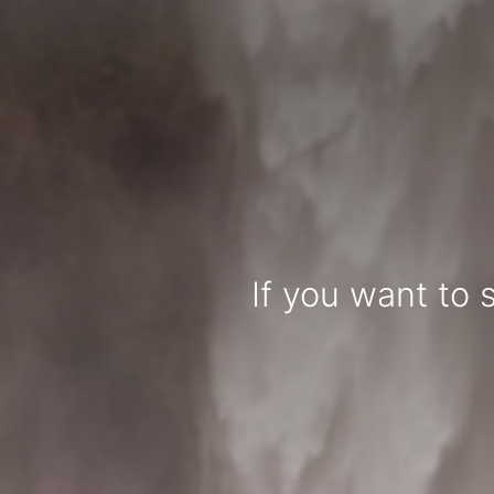
If you want to 