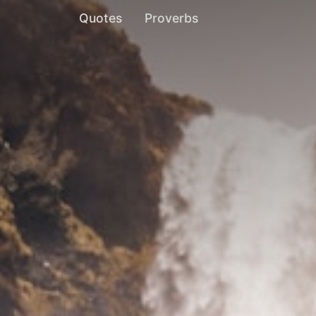
Quotes
Proverbs