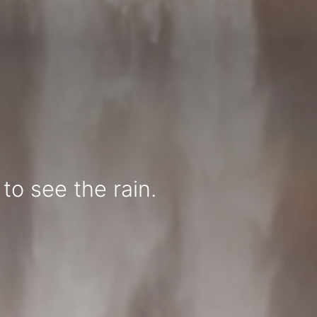
to see the rain.