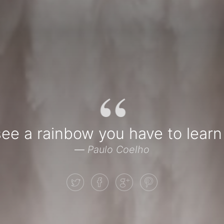
“
see a rainbow you have to learn 
—
Paulo Coelho