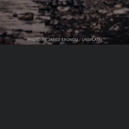
PHOTO BY
JARED ERONDU
/
UNSPLASH