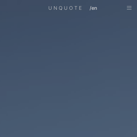
UNQUOTE
/en