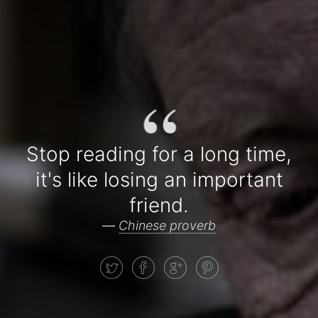
“
Stop reading for a long time,
it's like losing an important
friend.
—
Chinese proverb