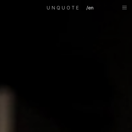
UNQUOTE
/en