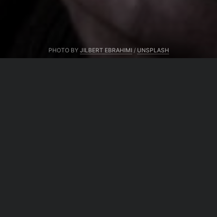
PHOTO BY
JILBERT EBRAHIMI
/
UNSPLASH
From same author