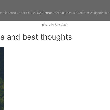
ent licensed under CC-BY-SA
. Source : Article
Zeno of Elea
from
Wikipedia in e
photo by
Unsplash
ea and best thoughts