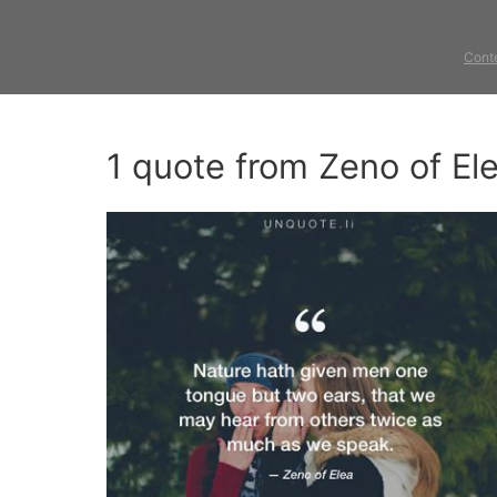
Cont
1 quote from Zeno of El