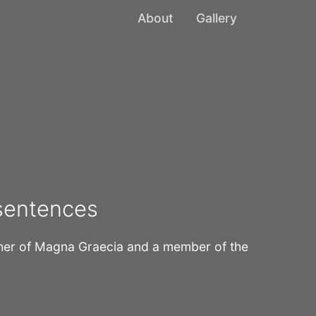
About
Gallery
 sentences
pher of Magna Graecia and a member of the