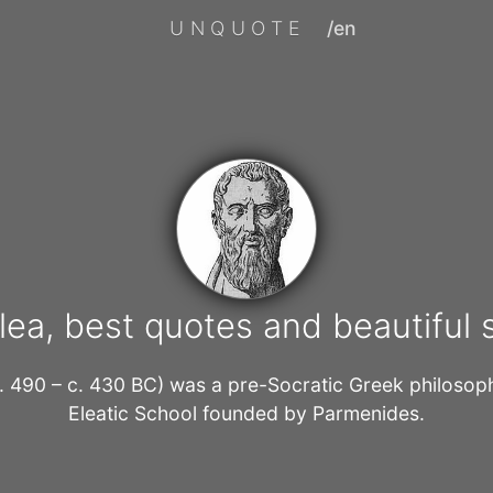
UNQUOTE
/en
lea, best quotes and beautiful
c. 490 – c. 430 BC) was a pre-Socratic Greek philoso
Eleatic School founded by Parmenides.