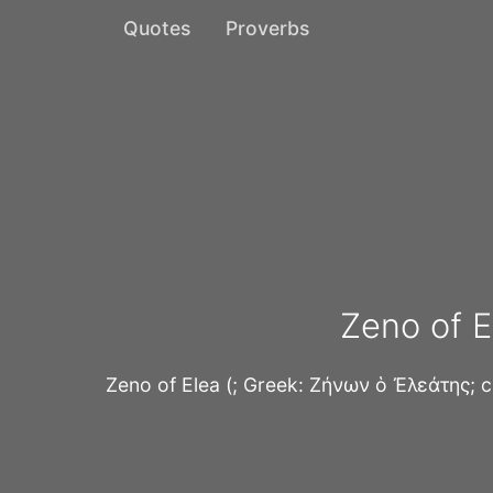
Quotes
Proverbs
Zeno of E
Zeno of Elea (; Greek: Ζήνων ὁ Ἐλεάτης; 