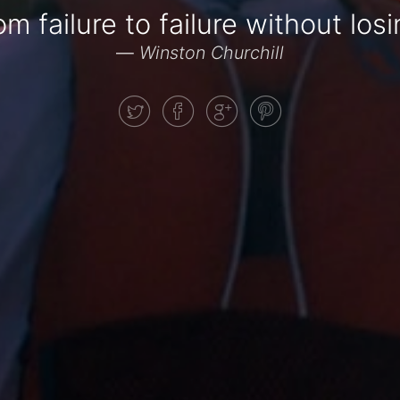
m failure to failure without lo
—
Winston Churchill