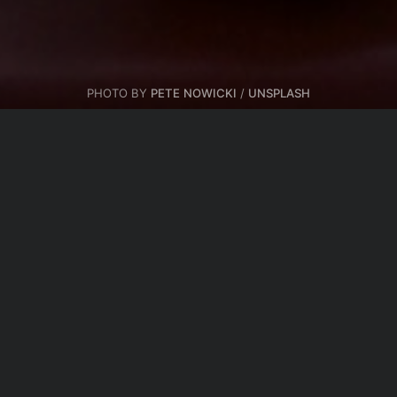
PHOTO BY
PETE NOWICKI
/
UNSPLASH