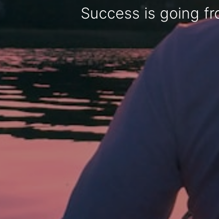
Success is going fro