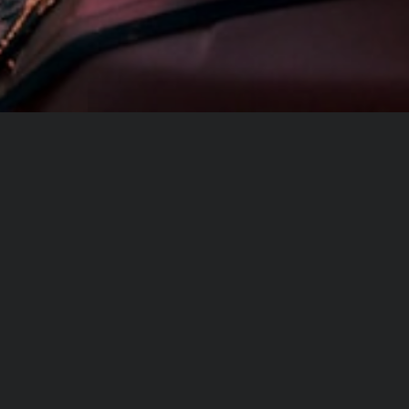
Share