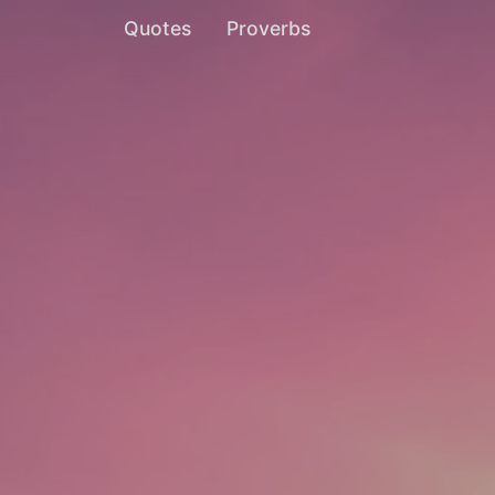
Quotes
Proverbs