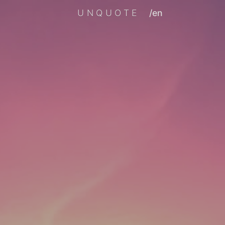
UNQUOTE
/en