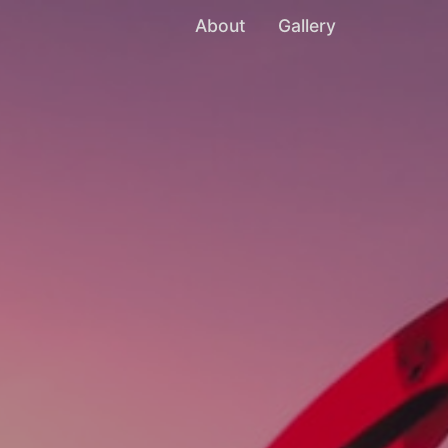
About
Gallery