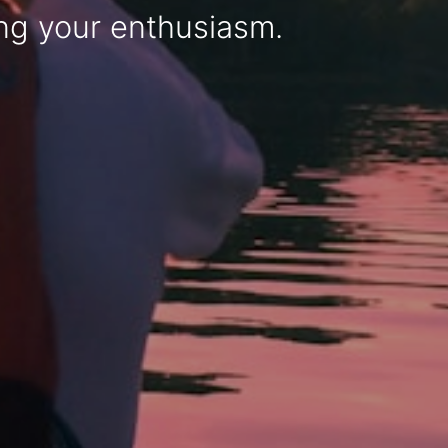
sing your enthusiasm.