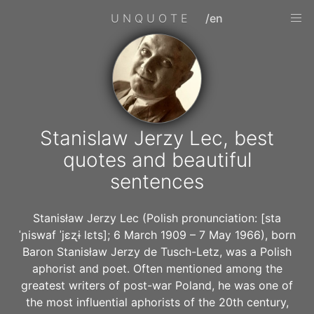
UNQUOTE
/en
Stanislaw Jerzy Lec, best
quotes and beautiful
sentences
Stanisław Jerzy Lec (Polish pronunciation: [sta
ˈɲiswaf ˈjɛʐɨ lɛts]; 6 March 1909 – 7 May 1966), born
Baron Stanisław Jerzy de Tusch-Letz, was a Polish
aphorist and poet. Often mentioned among the
greatest writers of post-war Poland, he was one of
the most influential aphorists of the 20th century,