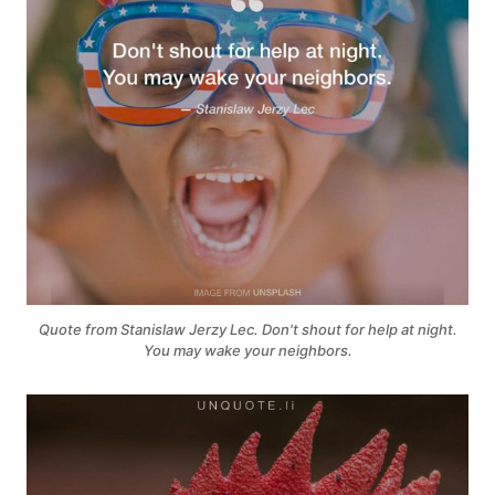
Quote from Stanislaw Jerzy Lec. Don't shout for help at night.
You may wake your neighbors.