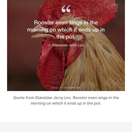
Quote from Stanislaw Jerzy Lec. Rooster even sings in the
morning on which it ends up in the pot.