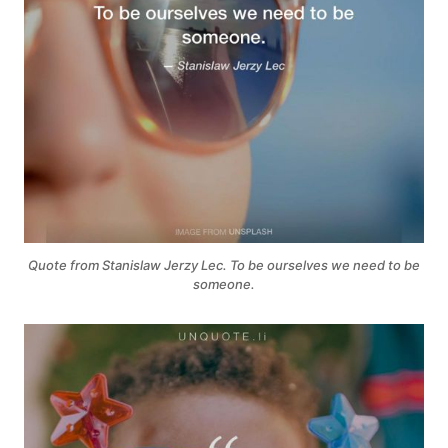
Quote from Stanislaw Jerzy Lec. To be ourselves we need to be
someone.