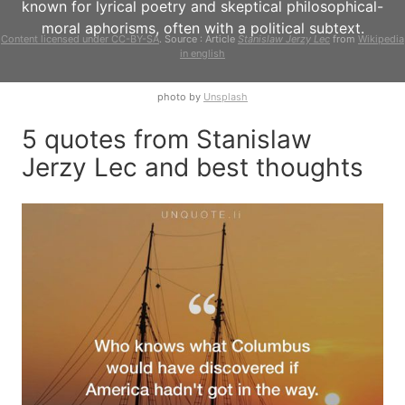
known for lyrical poetry and skeptical philosophical-
moral aphorisms, often with a political subtext.
Content licensed under CC-BY-SA
. Source : Article
Stanislaw Jerzy Lec
from
Wikipedia
in english
photo by
Unsplash
5 quotes from Stanislaw
Jerzy Lec and best thoughts