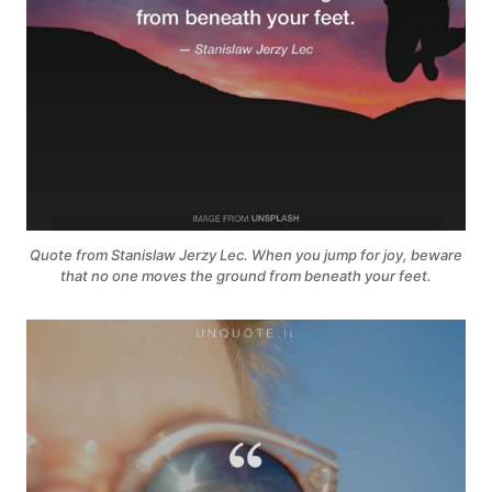
Quote from Stanislaw Jerzy Lec. When you jump for joy, beware
that no one moves the ground from beneath your feet.