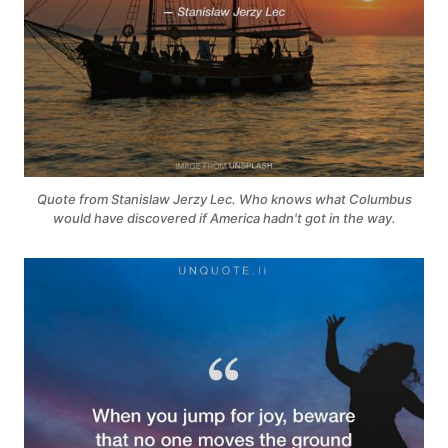
Quote from Stanislaw Jerzy Lec. Who knows what Columbus
would have discovered if America hadn't got in the way.