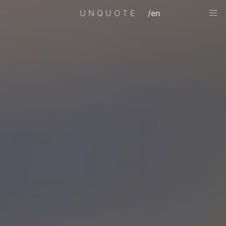
UNQUOTE
/en