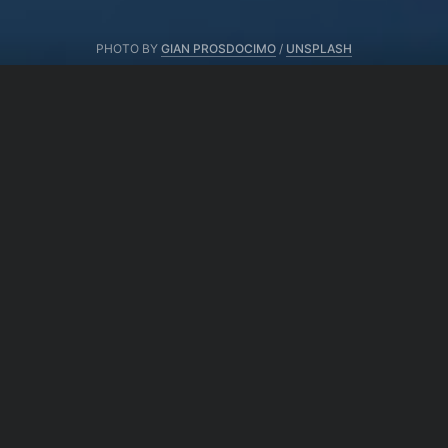
PHOTO BY
GIAN PROSDOCIMO
/
UNSPLASH
From same author