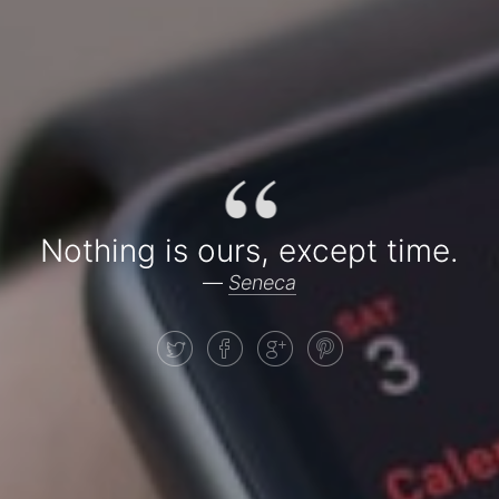
“
Nothing is ours, except time.
—
Seneca