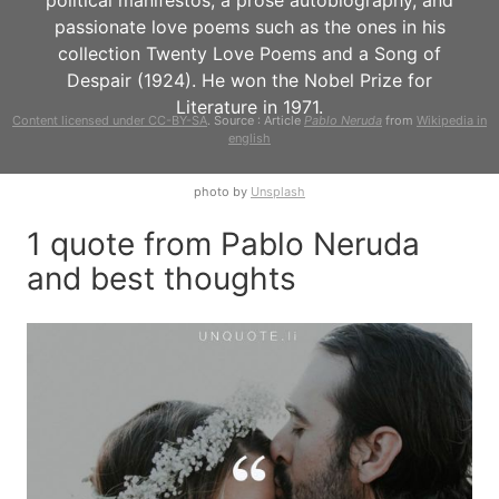
political manifestos, a prose autobiography, and
passionate love poems such as the ones in his
collection Twenty Love Poems and a Song of
Despair (1924). He won the Nobel Prize for
Literature in 1971.
Content licensed under CC-BY-SA
. Source : Article
Pablo Neruda
from
Wikipedia in
english
photo by
Unsplash
1 quote from Pablo Neruda
and best thoughts