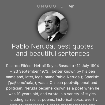
UNQUOTE
/en
Pablo Neruda, best quotes
and beautiful sentences
Ricardo Eliécer Neftalí Reyes Basoalto (12 July 1904
– 23 September 1973), better known by his pen
name and, later, legal name Pablo Neruda (; Spanish:
[ˈpaβlo neˈɾuða]), was a Chilean poet-diplomat and
politician. Neruda became known as a poet when he
was 10 years old, and wrote in a variety of styles,
including surrealist poems, historical epics, overtly