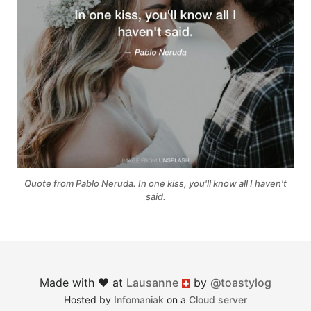
Quote from Pablo Neruda. In one kiss, you'll know all I haven't
said.
Made with ♥︎ at
Lausanne
by
@toastylog
Switzerland
Hosted by
Infomaniak
on a
Cloud server