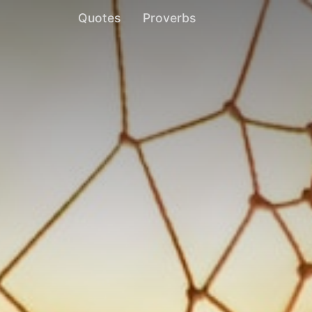
Quotes
Proverbs