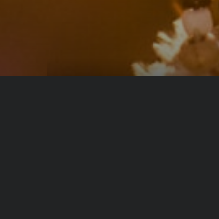
From same author