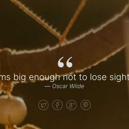
“
ms big enough not to lose sig
—
Oscar Wilde