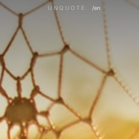
UNQUOTE
/en