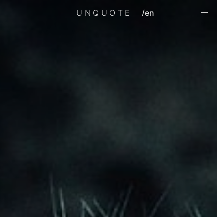
UNQUOTE
/en