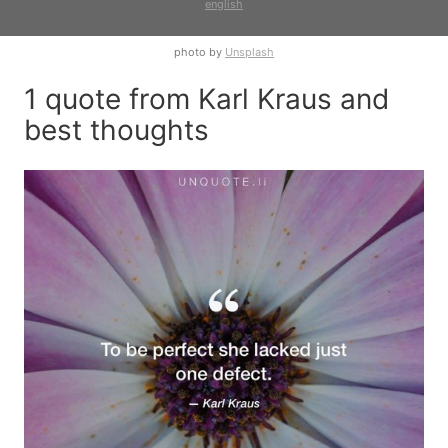
english
photo by
Unsplash
1 quote from Karl Kraus and
best thoughts