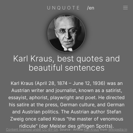
UNQUOTE
/en
Karl Kraus, best quotes and
beautiful sentences
Karl Kraus (April 28, 1874 – June 12, 1936) was an
Austrian writer and journalist, known as a satirist,
essayist, aphorist, playwright and poet. He directed
his satire at the press, German culture, and German
and Austrian politics. The Austrian author Stefan
Zweig once called Kraus "the master of venomous
ridicule" (der Meister des giftigen Spotts).
Content licensed under CC-BY-SA
. Source : Article
Karl Kraus
from
Wikipedia in