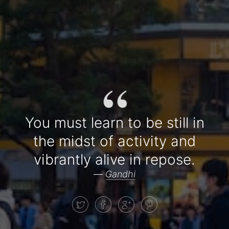
“
You must learn to be still in
the midst of activity and
vibrantly alive in repose.
—
Gandhi