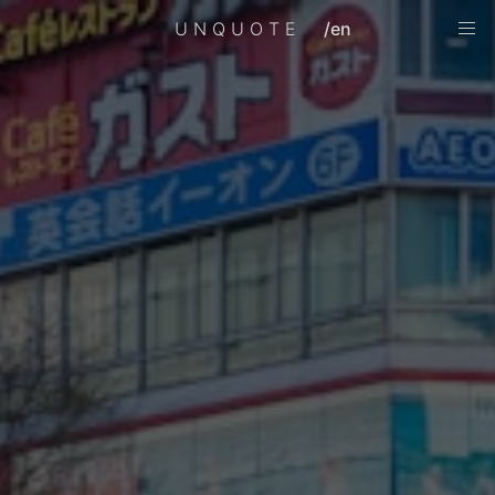
UNQUOTE
/en