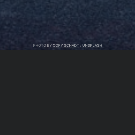
PHOTO BY
CORY SCHADT
/
UNSPLASH
From same author