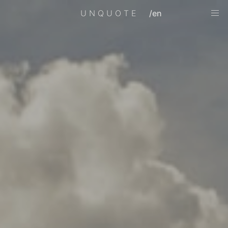
UNQUOTE
/en