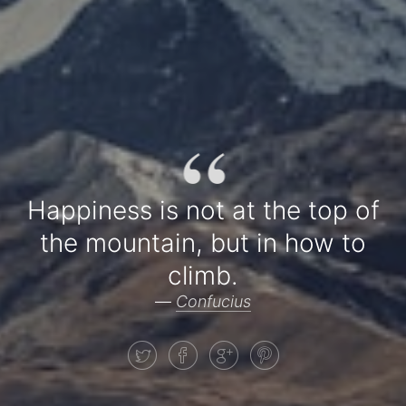
“
Happiness is not at the top of
the mountain, but in how to
climb.
—
Confucius