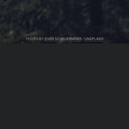
PHOTO BY
SVEN SCHEUERMEIER
/
UNSPLASH
From same author