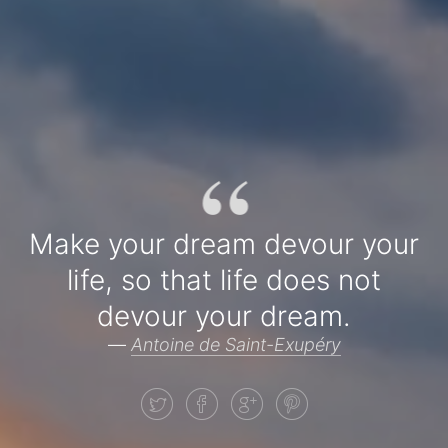
“
Make your dream devour your
life, so that life does not
devour your dream.
—
Antoine de Saint-Exupéry