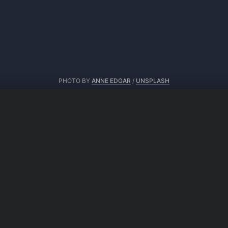
PHOTO BY
ANNE EDGAR
/
UNSPLASH
From same author