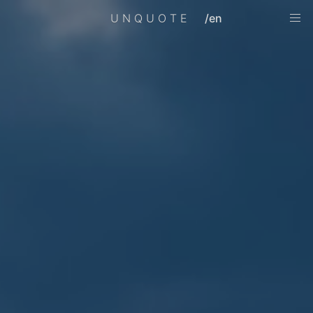
UNQUOTE
/en