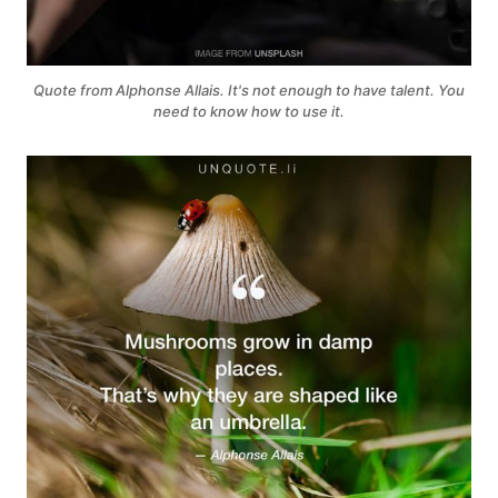
Quote from Alphonse Allais. It's not enough to have talent. You
need to know how to use it.