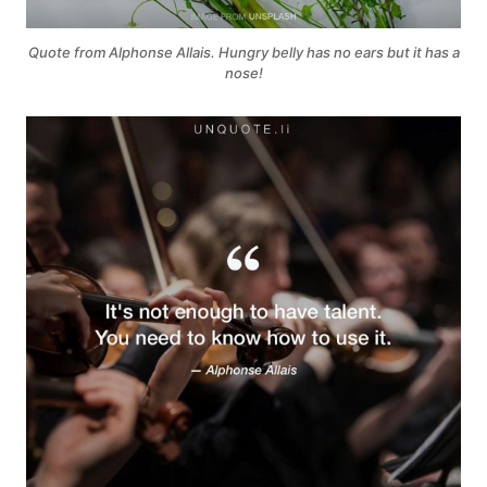
Quote from Alphonse Allais. Hungry belly has no ears but it has a
nose!