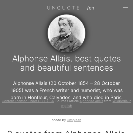
UNQUOTE
/en
Alphonse Allais, best quotes
and beautiful sentences
Alphonse Allais (20 October 1854 – 28 October
1905) was a French writer and humorist, who was
born in Honfleur, Calvados, and who died in Paris.
Content licensed under CC-BY-SA
. Source : Article
Alphonse Allais
from
Wikipedia in
english
photo by
Unsplash