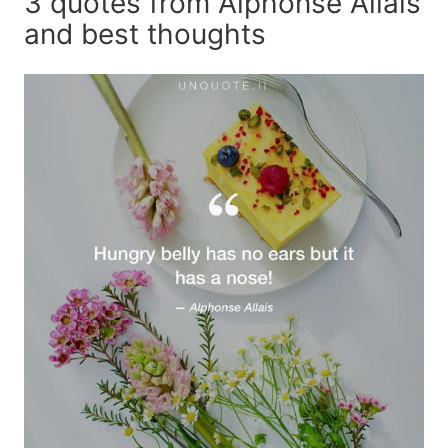
3 quotes from Alphonse Allais
and best thoughts