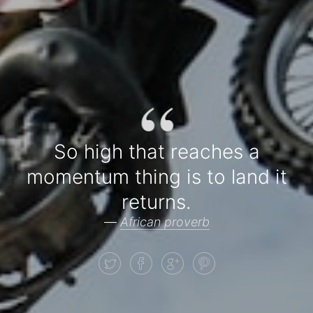
“
So high that reaches a
momentum thing is to land it
returns.
—
African proverb