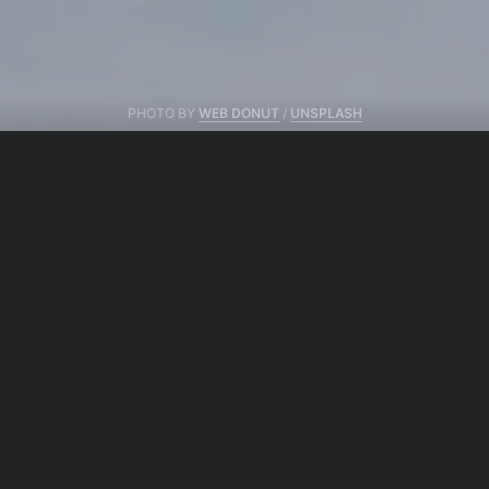
PHOTO BY
WEB DONUT
/
UNSPLASH
From same author