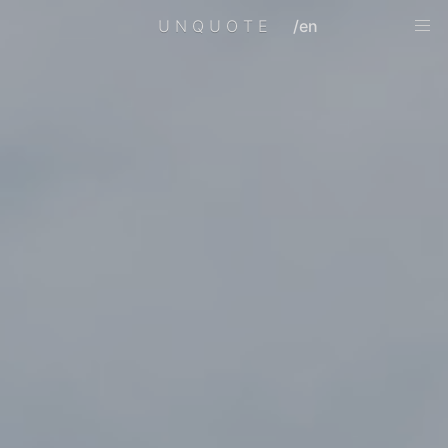
UNQUOTE
/en